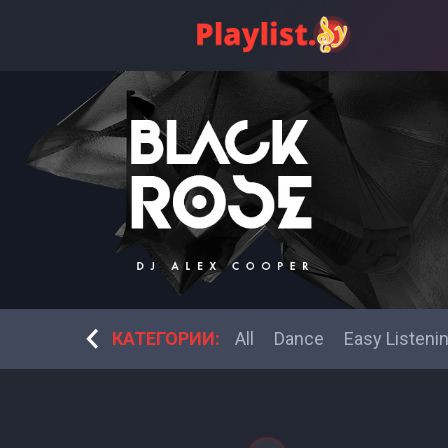
bek music
Fitness Dance
КАТЕГОРИИ:
All
Dance
Easy Listeni