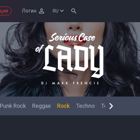
ация
Логин
RU
Punk Rock
Reggae
Rock
Techno
Top 40
Trip-