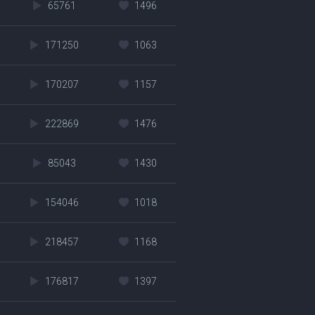
65761
1496
171250
1063
170207
1157
222869
1476
85043
1430
154046
1018
218457
1168
176817
1397