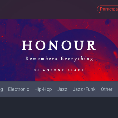
Регистр
ng
Electronic
Hip-Hop
Jazz
Jazz+Funk
Other