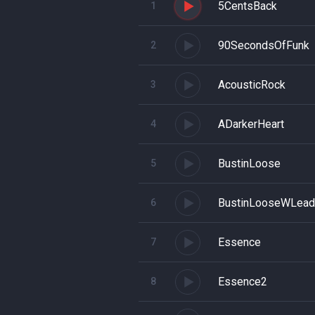
5CentsBack
1
90SecondsOfFunk
2
AcousticRock
3
ADarkerHeart
4
BustinLoose
5
BustinLooseWLead
6
Essence
7
Essence2
8