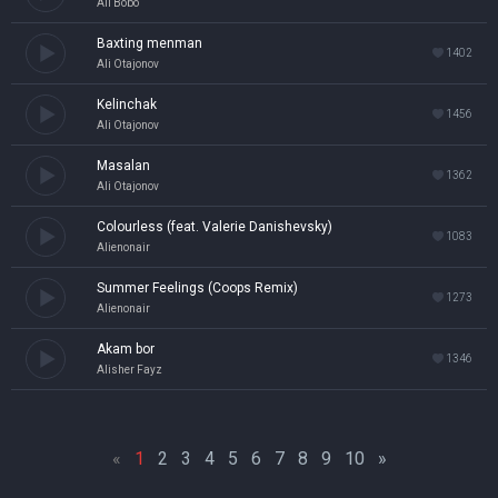
Ali Bobo
Baxting menman
1402
Ali Otajonov
Kelinchak
1456
Ali Otajonov
Masalan
1362
Ali Otajonov
Colourless (feat. Valerie Danishevsky)
1083
Alienonair
Summer Feelings (Coops Remix)
1273
Alienonair
Akam bor
1346
Alisher Fayz
«
1
2
3
4
5
6
7
8
9
10
»