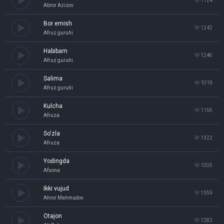
1124
Abror Azizov
Bor emish
1242
Afruz guruhi
Habibam
1246
Afruz guruhi
Salima
1019
Afruz guruhi
Kulcha
1156
Afruza
So'zla
1322
Afruza
Yodingda
1005
Afsona
Ikki vujud
1359
Ahror Mahmudov
Otajon
1282