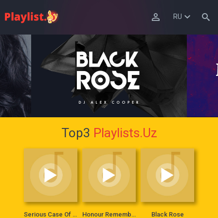
RU
Top3
Playlists.Uz
Serious Case Of Lady
Honour Remembers Everything
Black Rose