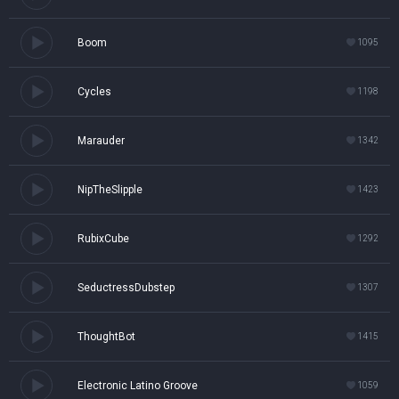
Boom
1095
Cycles
1198
Marauder
1342
NipTheSlipple
1423
RubixCube
1292
SeductressDubstep
1307
ThoughtBot
1415
Electronic Latino Groove
1059