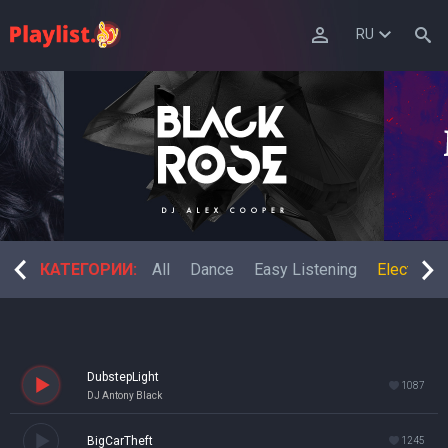
RU
ic
Fitness Dance
КАТЕГОРИИ:
All
Dance
Easy Listening
Electronic
DubstepLight
1087
DJ Antony Black
BigCarTheft
1245